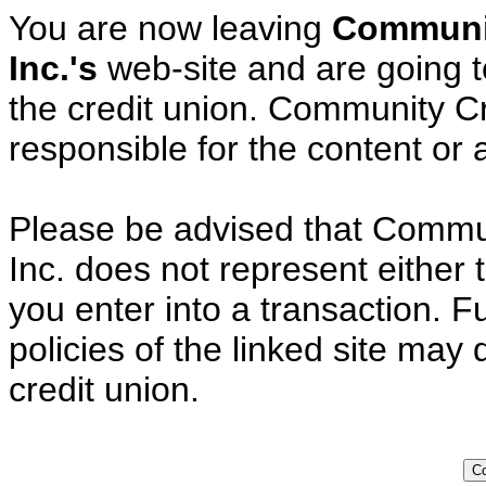
You are now leaving
Communit
Inc.'s
web-site and are going to
the credit union. Community Cre
responsible for the content or av
Please be advised that Commun
Inc. does not represent either 
you enter into a transaction. F
policies of the linked site may 
credit union.